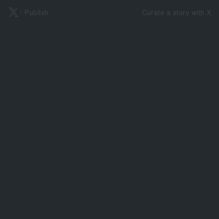
X
/ Publish
Curate a story with X