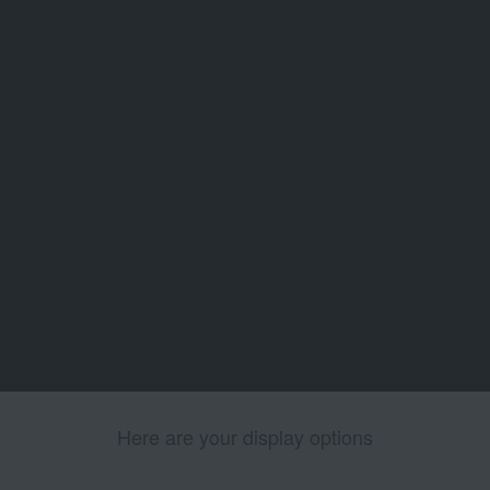
Here are your display options