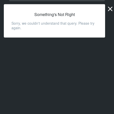
Widge
URL
Something's Not Right
Sorry, we couldn't understand that query. Please try
again.