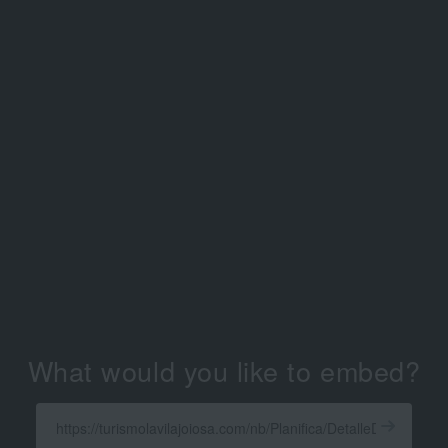
What would you like to embed?
Enter
a
Get
X