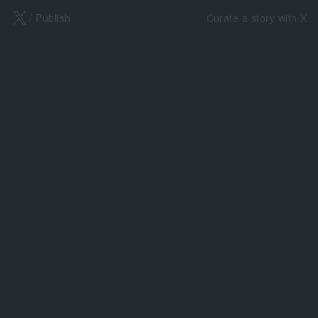
X
/ Publish
Curate a story with X