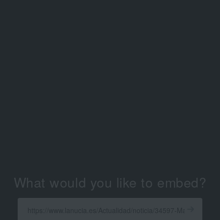
What would you like to embed?
Enter
a
Get
X