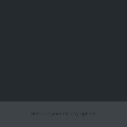
Here are your display options