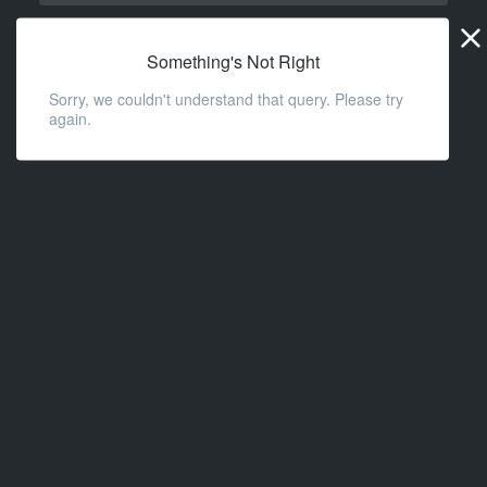
Widge
URL
Something's Not Right
Sorry, we couldn't understand that query. Please try
again.