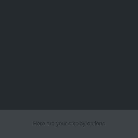
Here are your display options