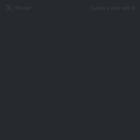
X
/ Publish
Curate a story with X