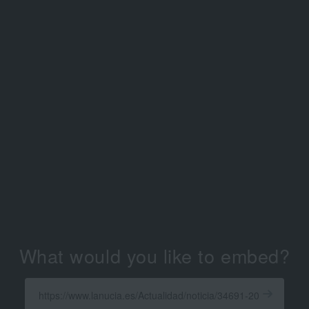
What would you like to embed?
Enter
a
Get
X