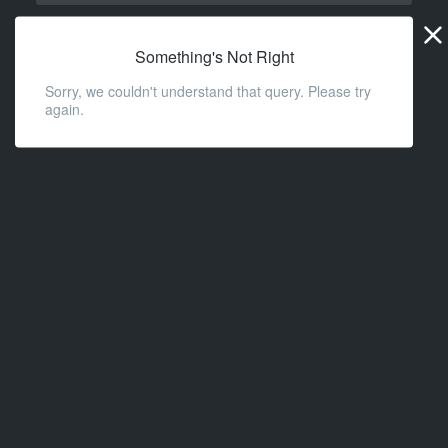
Widge
URL
Something's Not Right
Sorry, we couldn't understand that query. Please try
again.