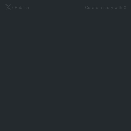
X
/ Publish
Curate a story with X