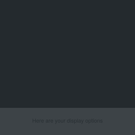
Here are your display options