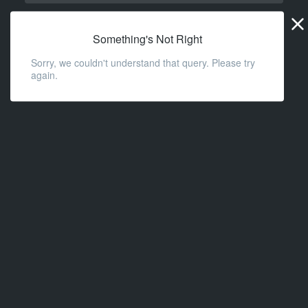
Widge
URL
Something's Not Right
Sorry, we couldn't understand that query. Please try
again.