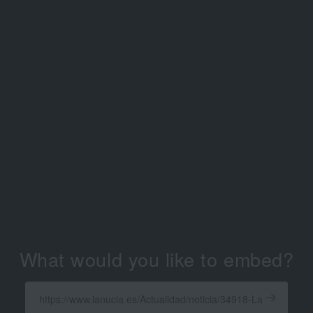
What would you like to embed?
Enter
a
Get
X