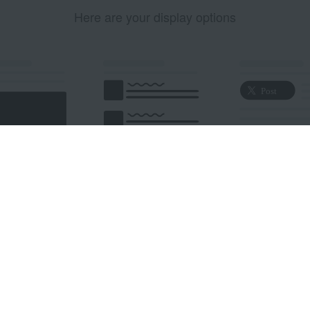
Here are your display options
edded Post
Embedded Timeline
X Button