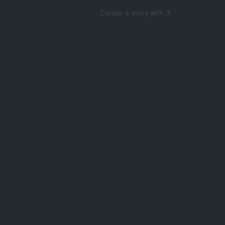
Curate a story with X