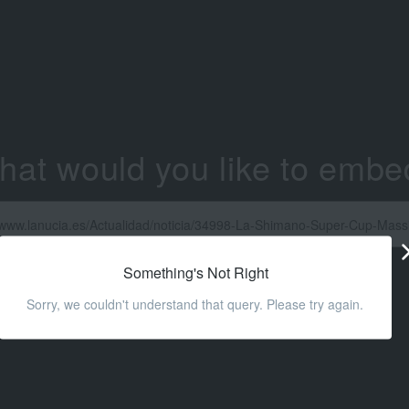
hat would you like to embe
Something's Not Right
Sorry, we couldn't understand that query. Please try again.