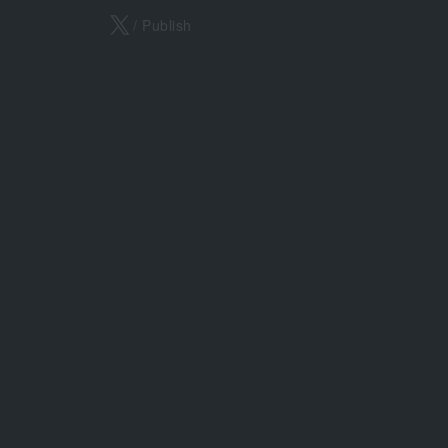
X
/ Publish