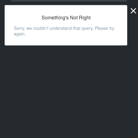
Widge
URL
Something's Not Right
Sorry, we couldn't understand that query. Please try
again.