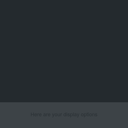
Here are your display options