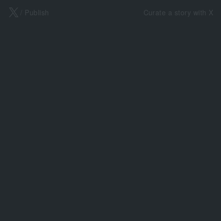
X
/ Publish
Curate a story with X