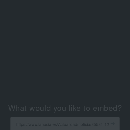
What would you like to embed?
Enter
a
Get
X