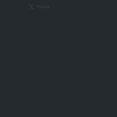
X
/ Publish