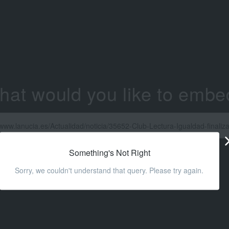
hat would you like to embe
Something's Not Right
Sorry, we couldn't understand that query. Please try again.