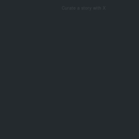
Curate a story with X