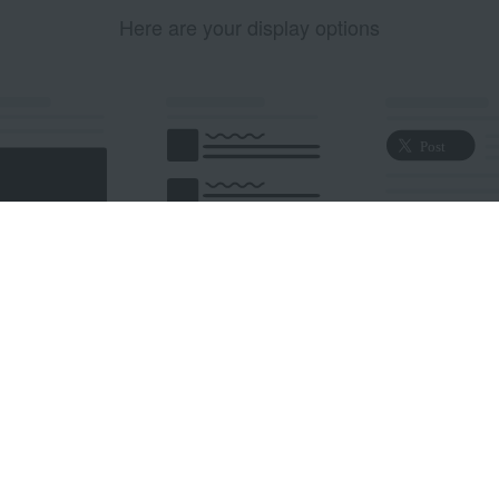
Here are your display options
edded Post
Embedded Timeline
X Button