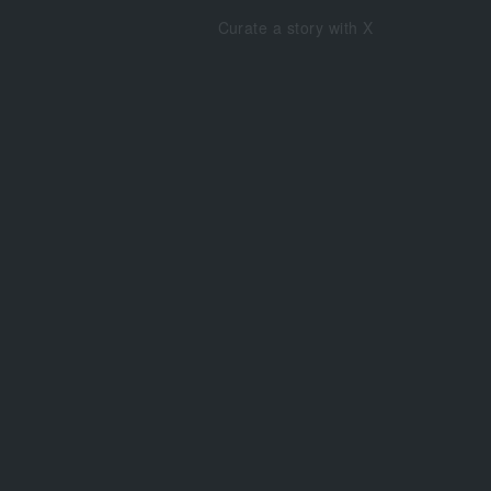
Curate a story with X