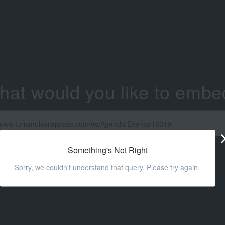
hat would you like to embe
Something's Not Right
Sorry, we couldn't understand that query. Please try again.