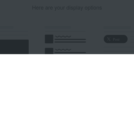
Here are your display options
edded Post
Embedded Timeline
X Button