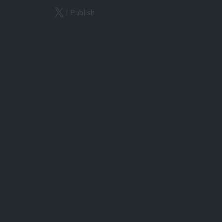
X
/ Publish