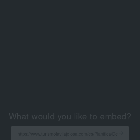
What would you like to embed?
Enter
a
Get
X