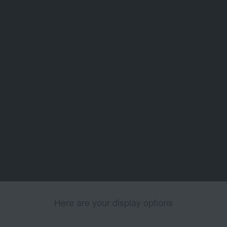
Here are your display options