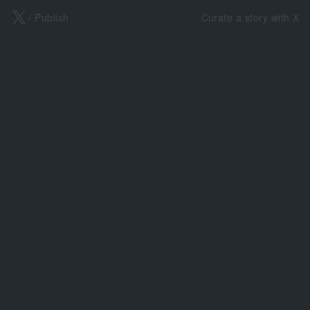
X
/ Publish
Curate a story with X