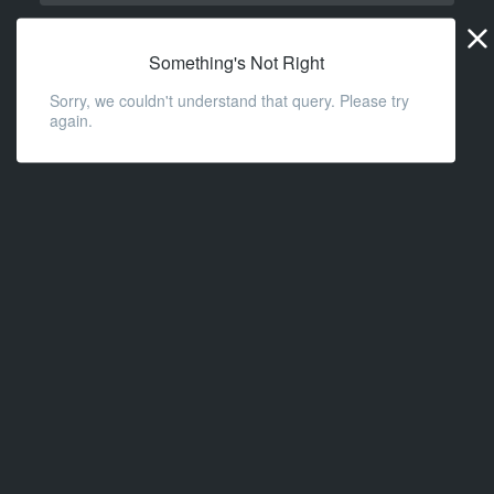
Widge
URL
Something's Not Right
Sorry, we couldn't understand that query. Please try
again.