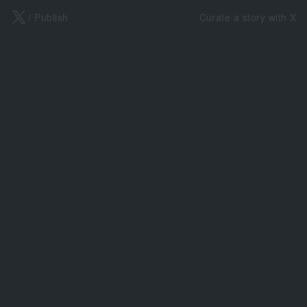
X
/ Publish
Curate a story with X