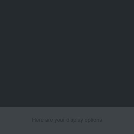
Here are your display options