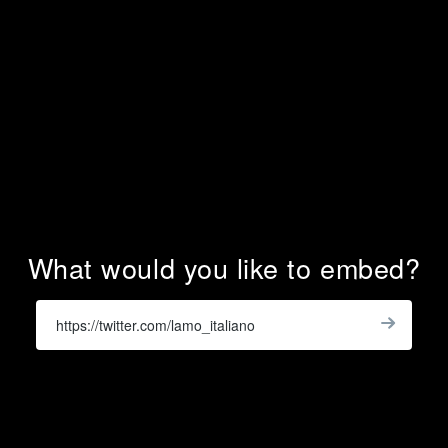
What would you like to embed?
Enter
a
Get
X
Widge
URL