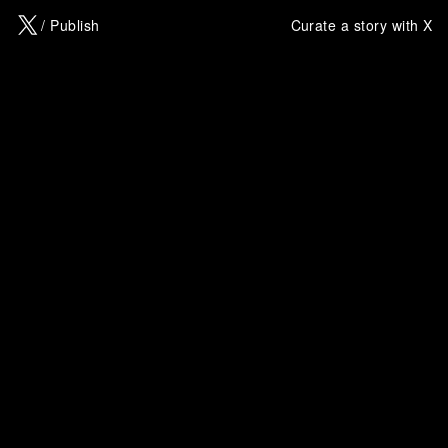
X
/ Publish
Curate a story with X