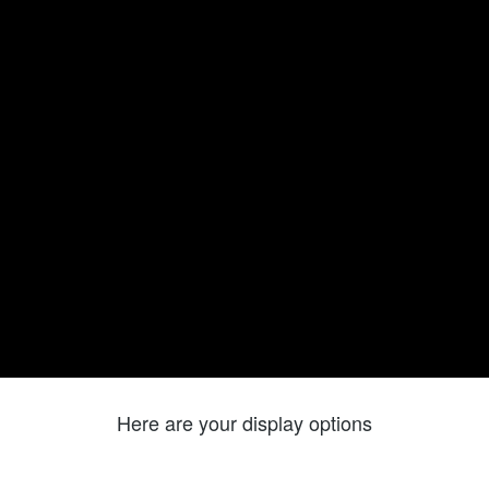
Here are your display options