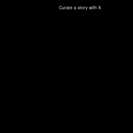
Curate a story with X