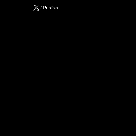
X
/ Publish