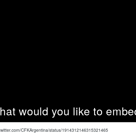
hat would you like to embe