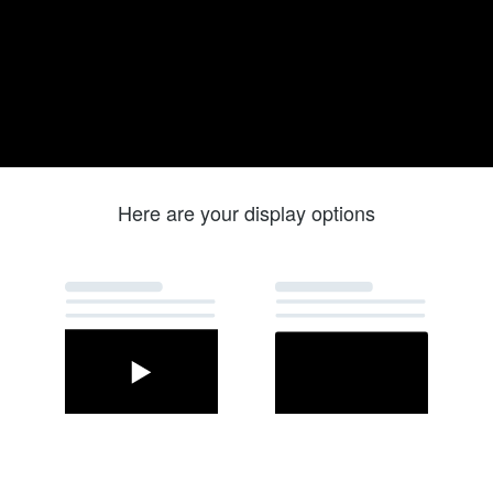
Here are your display options