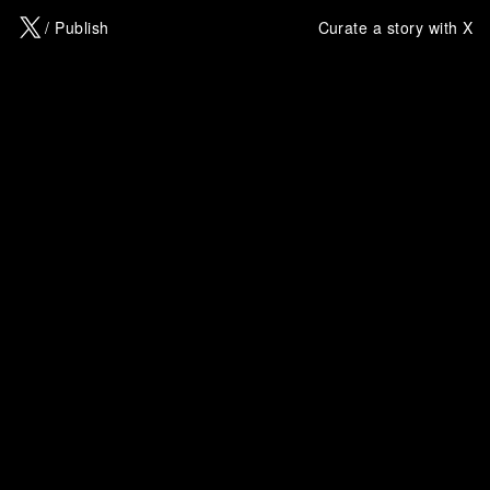
X
/ Publish
Curate a story with X