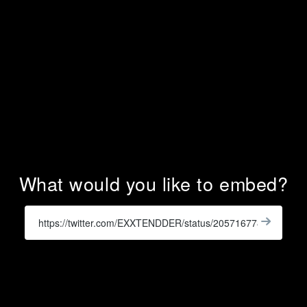
What would you like to embed?
Enter
a
Get
X
Widge
URL