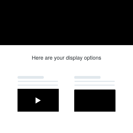
Here are your display options