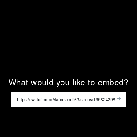
What would you like to embed?
Enter
a
Get
X
Widge
URL