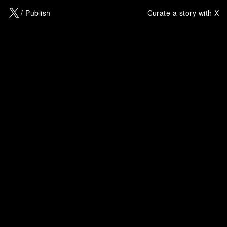
X
/ Publish
Curate a story with X