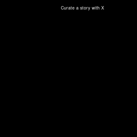
Curate a story with X