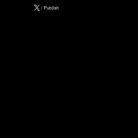
X
/ Publish