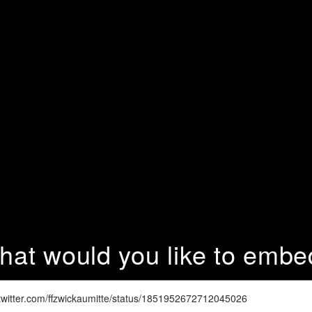
hat would you like to embe