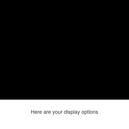
Here are your display options