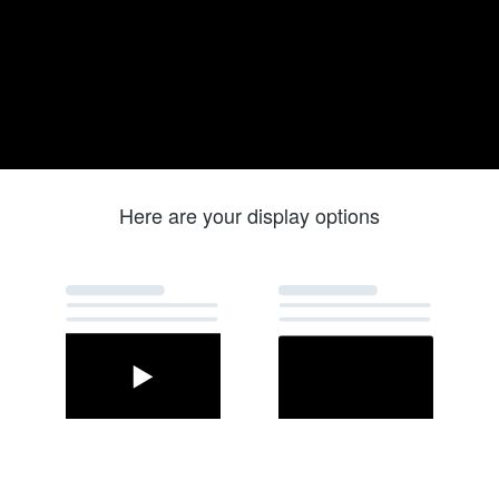
Here are your display options