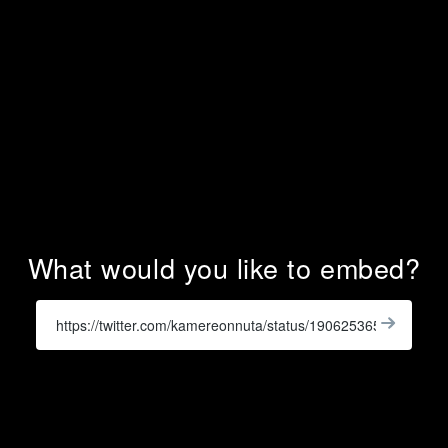
What would you like to embed?
Enter
a
Get
X
Widge
URL