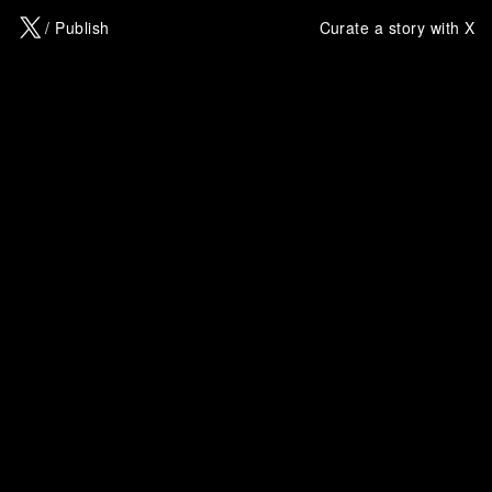
X
/ Publish
Curate a story with X