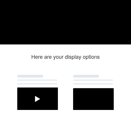
Here are your display options