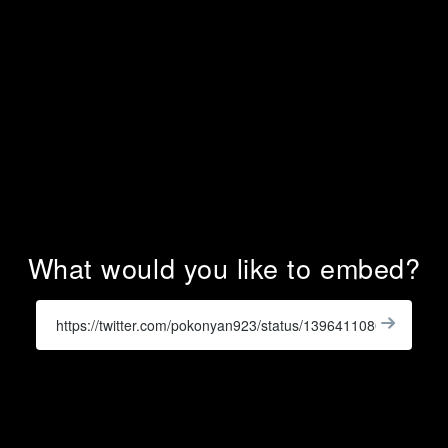
What would you like to embed?
Enter
a
Get
X
Widge
URL