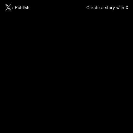
X
/ Publish
Curate a story with X